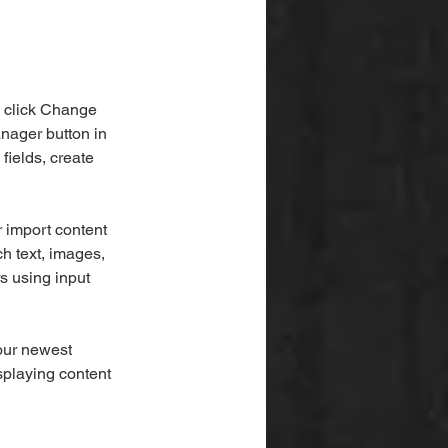
d click Change 
nager button in 
ields, create 
r import content 
ch text, images, 
s using input 
our newest 
splaying content 