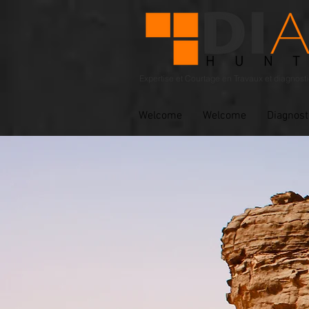
Expertise et Courtage en Travaux et diagnost
Welcome
Welcome
Diagnost