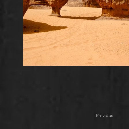
Previous