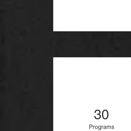
30
Programs