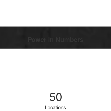
Power in Numbers
50
Locations