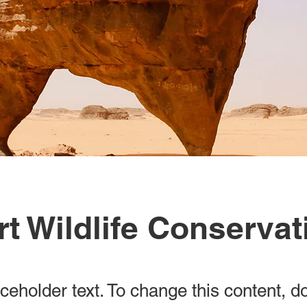
t Wildlife Conservat
aceholder text. To change this content, d