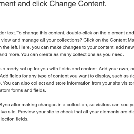
ement and click Change Content.
der text. To change this content, double-click on the element an
 view and manage all your collections? Click on the Content Ma
 the left. Here, you can make changes to your content, add new f
nd more. You can create as many collections as you need.
is already set up for you with fields and content. Add your own, o
Add fields for any type of content you want to display, such as ri
 You can also collect and store information from your site visitor
stom forms and fields.
 Sync after making changes in a collection, so visitors can see y
live site. Preview your site to check that all your elements are di
lection fields. 