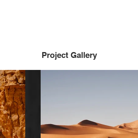
Project Gallery