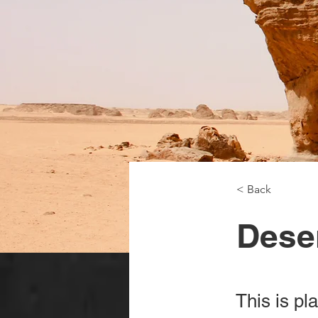
< Back
Deser
This is pl