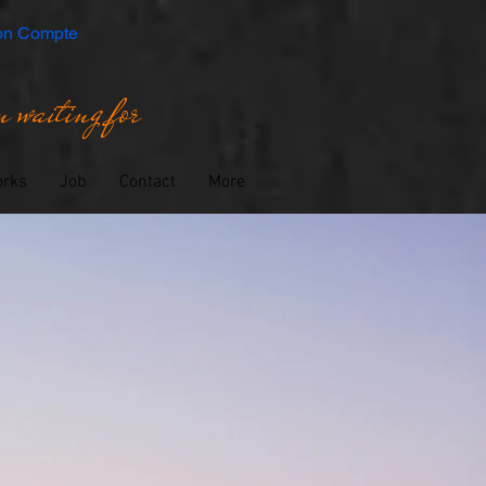
n Compte
 waiting for
orks
Job
Contact
More