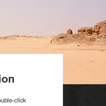
ion
ouble-click