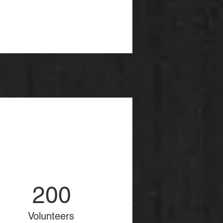
200
Volunteers