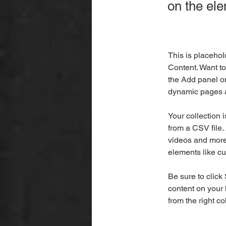
on the el
This is placehol
Content. Want to
the Add panel on
dynamic pages a
Your collection 
from a CSV file. 
videos and more.
elements like cu
Be sure to click
content on your 
from the right col