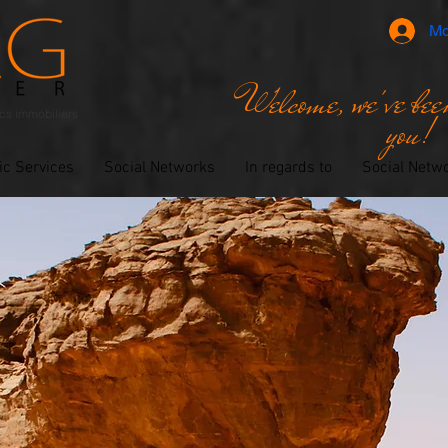
Mo
Welcome, we've been
ics immobiliers
you!
ic Services
Social Networks
In regards to
Social Netw